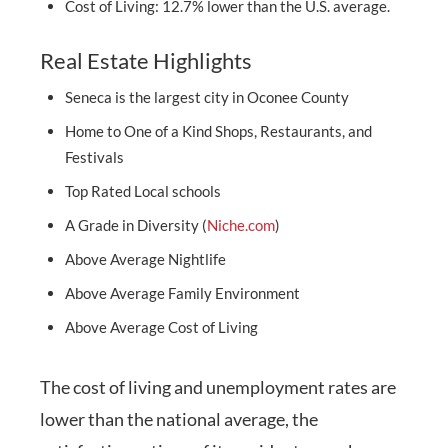
Cost of Living: 12.7% lower than the U.S. average.
Real Estate Highlights
Seneca is the largest city in Oconee County
Home to One of a Kind Shops, Restaurants, and
Festivals
Top Rated Local schools
A Grade in Diversity (
Niche.com
)
Above Average Nightlife
Above Average Family Environment
Above Average Cost of Living
The cost of living and unemployment rates are
lower than the national average, the