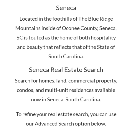
Seneca
Located in the foothills of The Blue Ridge
Mountains inside of Oconee County, Seneca,
SC is touted as the home of both hospitality
and beauty that reflects that of the State of
South Carolina.
Seneca Real Estate Search
Search for homes, land, commercial property,
condos, and multi-unit residences available
now in Seneca, South Carolina.
To refine your real estate search, you can use
our Advanced Search option below.