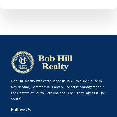
Bob Hill Realty was established in 1996. We specialize in
Residential, Commercial, Land & Property Management in
the Upstate of South Carolina and “The Great Lakes Of The
South”
Follow Us