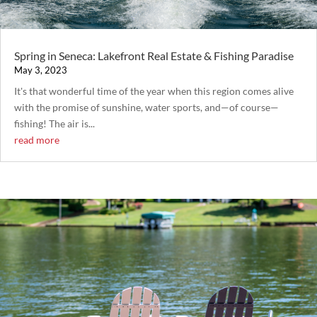
Spring in Seneca: Lakefront Real Estate & Fishing Paradise
May 3, 2023
It's that wonderful time of the year when this region comes alive
with the promise of sunshine, water sports, and—of course—
fishing! The air is...
read more