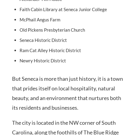
Faith Cabin Library at Seneca Junior College
McPhail Angus Farm
Old Pickens Presbyterian Church
Seneca Historic District
Ram Cat Alley Historic District
Newry Historic District
But Seneca is more than just history, it is a town
that prides itself on local hospitality, natural
beauty, and an environment that nurtures both
its residents and businesses.
The city is located in the NW corner of South
Carolina, along the foothills of The Blue Ridge