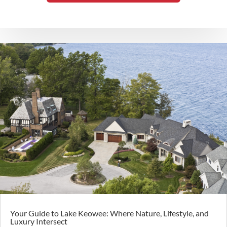
Your Guide to Lake Keowee: Where Nature, Lifestyle, and
Luxury Intersect