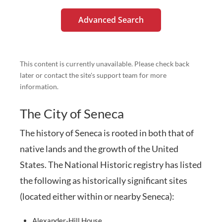
Advanced Search
This content is currently unavailable. Please check back
later or contact the site's support team for more
information.
The City of Seneca
The history of Seneca is rooted in both that of
native lands and the growth of the United
States. The National Historic registry has listed
the following as historically significant sites
(located either within or nearby Seneca):
Alexander-Hill House