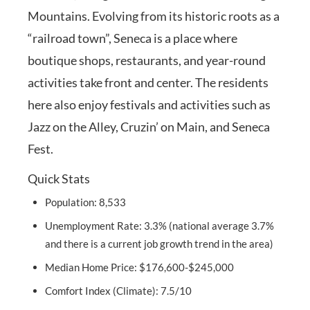
Mountains. Evolving from its historic roots as a
“railroad town”, Seneca is a place where
boutique shops, restaurants, and year-round
activities take front and center. The residents
here also enjoy festivals and activities such as
Jazz on the Alley, Cruzin’ on Main, and Seneca
Fest.
Quick Stats
Population: 8,533
Unemployment Rate: 3.3% (national average 3.7%
and there is a current job growth trend in the area)
Median Home Price: $176,600-$245,000
Comfort Index (Climate): 7.5/10