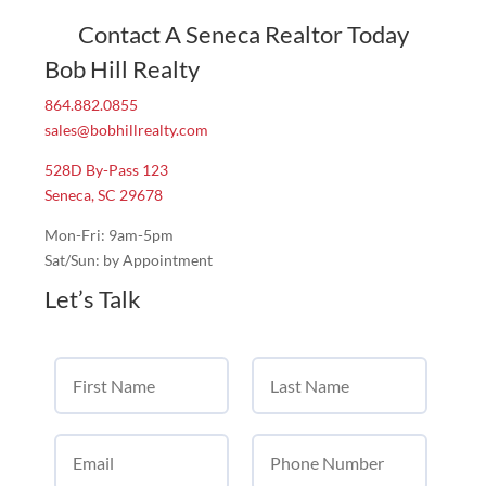
Contact A Seneca Realtor Today
Bob Hill Realty
864.882.0855
sales@bobhillrealty.com
528D By-Pass 123
Seneca, SC 29678
Mon-Fri: 9am-5pm
Sat/Sun: by Appointment
Let’s Talk