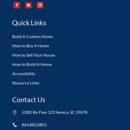
Quick Links
Build A Custom Home
How to Buy A Home
How to Sell Your House
How to Build A Home
Accessibility
Resource Links
Contact Us
528D By-Pass 123 Seneca, SC 29678

864.882.0855
