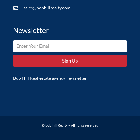
sales@bobhillrealty.com

Newsletter
Bob Hill Real estate agency newsletter.
© Bob Hill Realty – All rights reserved