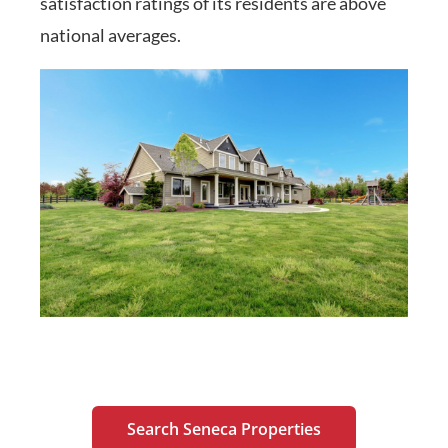
satisfaction ratings of its residents are above
national averages.
Search Seneca Properties