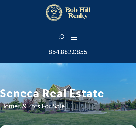
864.882.0855
Seneca Real Estate
Homes & Lots For Sale