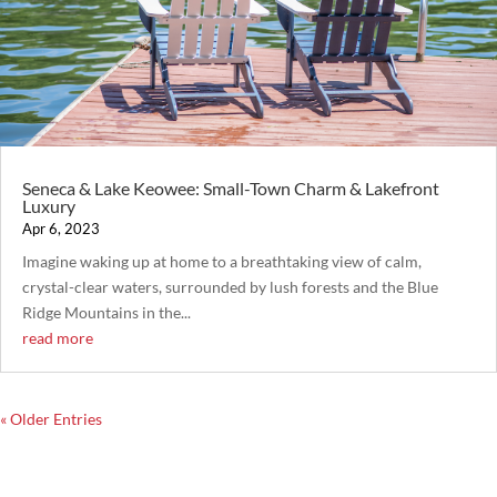
Seneca & Lake Keowee: Small-Town Charm & Lakefront
Luxury
Apr 6, 2023
Imagine waking up at home to a breathtaking view of calm,
crystal-clear waters, surrounded by lush forests and the Blue
Ridge Mountains in the...
read more
« Older Entries