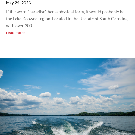
May 24, 2023
If the word "paradise" had a physical form, it would probably be
the Lake Keowee region. Located in the Upstate of South Carolina,
with over 300...
read more