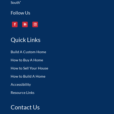
South”
Follow Us
Quick Links
Build A Custom Home
How to Buy A Home
How to Sell Your House
How to Build A Home
Accessibility
Resource Links
Contact Us