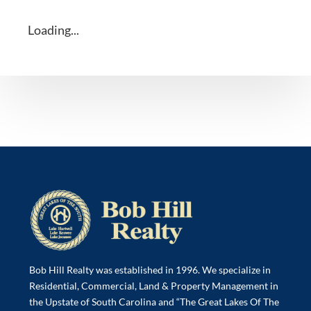
Loading...
Bob Hill Realty was established in 1996. We specialize in
Residential, Commercial, Land & Property Management in
the Upstate of South Carolina and “The Great Lakes Of The