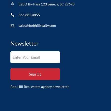
528D By-Pass 123 Seneca, SC 29678

864.882.0855

sales@bobhillrealty.com

Newsletter
Bob Hill Real estate agency newsletter.