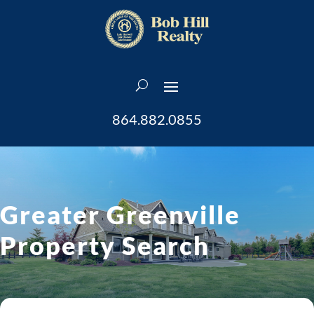
864.882.0855
Greater Greenville
Property Search