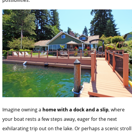
Imagine owning a
home with a dock and a slip
, where
your boat rests a few steps away, eager for the next
exhilarating trip out on the lake. Or perhaps a scenic stroll