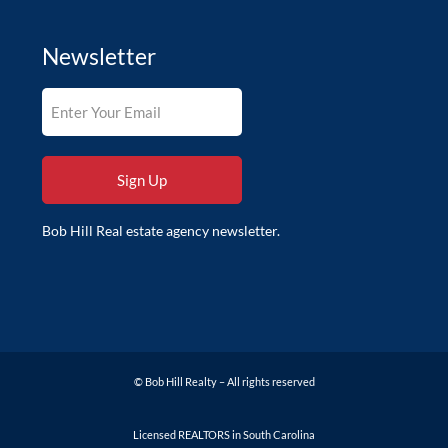
Newsletter
Bob Hill Real estate agency newsletter.
© Bob Hill Realty – All rights reserved
Licensed REALTORS in South Carolina