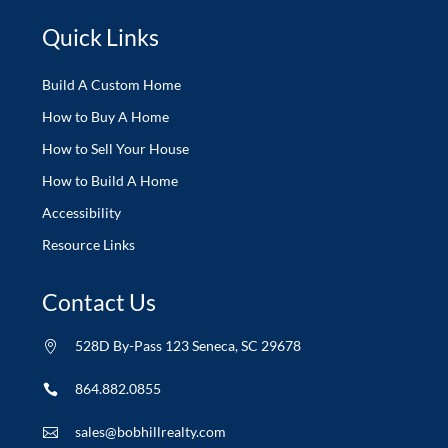
Quick Links
Build A Custom Home
How to Buy A Home
How to Sell Your House
How to Build A Home
Accessibility
Resource Links
Contact Us
528D By-Pass 123 Seneca, SC 29678

864.882.0855

sales@bobhillrealty.com
