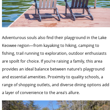
Adventurous souls also find their playground in the Lake
Keowee region—from kayaking to hiking, camping to
fishing, trail running to exploration, outdoor enthusiasts
are spoilt for choice. If you’re raising a family, this area
provides an ideal balance between nature’s playground
and essential amenities. Proximity to quality schools, a
range of shopping outlets, and diverse dining options add
a layer of convenience to the area’s allure.