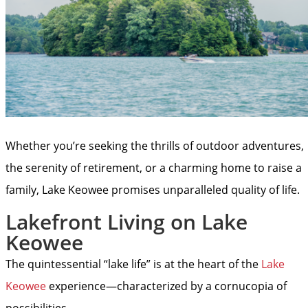
Whether you’re seeking the thrills of outdoor adventures,
the serenity of retirement, or a charming home to raise a
family, Lake Keowee promises unparalleled quality of life.
Lakefront Living on Lake
Keowee
The quintessential “lake life” is at the heart of the
Lake
Keowee
experience—characterized by a cornucopia of
possibilities.