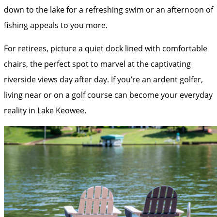
down to the lake for a refreshing swim or an afternoon of
fishing appeals to you more.
For retirees, picture a quiet dock lined with comfortable
chairs, the perfect spot to marvel at the captivating
riverside views day after day. If you’re an ardent golfer,
living near or on a golf course can become your everyday
reality in Lake Keowee.