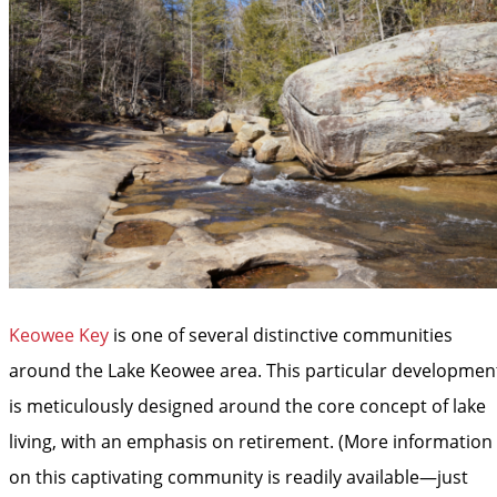
Keowee Key
is one of several distinctive communities
around the Lake Keowee area. This particular developmen
is meticulously designed around the core concept of lake
living, with an emphasis on retirement. (More information
on this captivating community is readily available—just