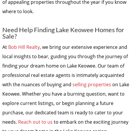
of appealing properties throughout the year if you know
where to look.
Need Help Finding Lake Keowee Homes for
Sale?
At
Bob Hill Realty
, we bring our extensive experience and
local insights to bear, guiding you through the journey of
finding your dream home on Lake Keowee. Our team of
professional real estate agents is intimately acquainted
with the nuances of buying and
selling properties
on Lake
Keowee. Whether you have a burning question, want to
explore current listings, or begin planning a future
purchase, our dedicated team is ready to cater to your
needs.
Reach out to us
to embark on the exciting journey