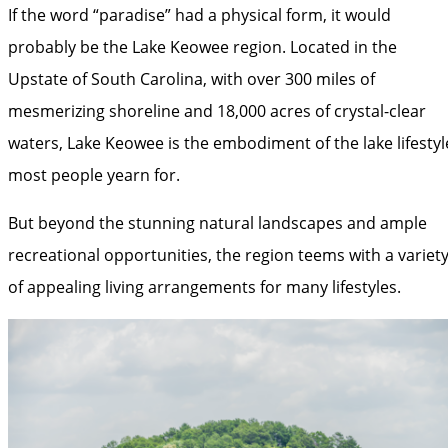
If the word “paradise” had a physical form, it would
probably be the Lake Keowee region. Located in the
Upstate of South Carolina, with over 300 miles of
mesmerizing shoreline and 18,000 acres of crystal-clear
waters, Lake Keowee is the embodiment of the lake lifestyl
most people yearn for.
But beyond the stunning natural landscapes and ample
recreational opportunities, the region teems with a variet
of appealing living arrangements for many lifestyles.