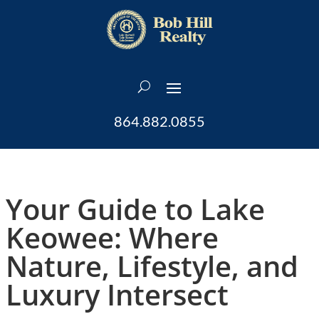
864.882.0855
Your Guide to Lake
Keowee: Where
Nature, Lifestyle, and
Luxury Intersect