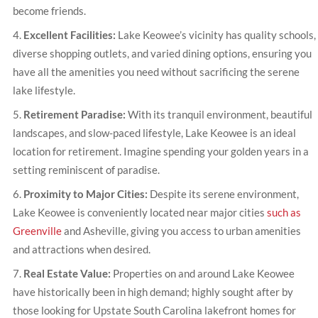
become friends.
Excellent Facilities:
Lake Keowee’s vicinity has quality schools,
diverse shopping outlets, and varied dining options, ensuring you
have all the amenities you need without sacrificing the serene
lake lifestyle.
Retirement Paradise:
With its tranquil environment, beautiful
landscapes, and slow-paced lifestyle, Lake Keowee is an ideal
location for retirement. Imagine spending your golden years in a
setting reminiscent of paradise.
Proximity to Major Cities:
Despite its serene environment,
Lake Keowee is conveniently located near major cities
such as
Greenville
and Asheville, giving you access to urban amenities
and attractions when desired.
Real Estate Value:
Properties on and around Lake Keowee
have historically been in high demand; highly sought after by
those looking for Upstate South Carolina lakefront homes for