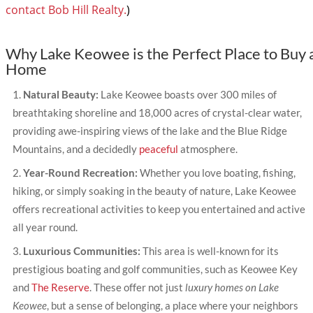
contact Bob Hill Realty.
)
Why Lake Keowee is the Perfect Place to Buy 
Home
Natural Beauty:
Lake Keowee boasts over 300 miles of
breathtaking shoreline and 18,000 acres of crystal-clear water,
providing awe-inspiring views of the lake and the Blue Ridge
Mountains, and a decidedly
peaceful
atmosphere.
Year-Round Recreation:
Whether you love boating, fishing,
hiking, or simply soaking in the beauty of nature, Lake Keowee
offers recreational activities to keep you entertained and active
all year round.
Luxurious Communities:
This area is well-known for its
prestigious boating and golf communities, such as Keowee Key
and
The Reserve
. These offer not just
luxury homes on Lake
Keowee
, but a sense of belonging, a place where your neighbors