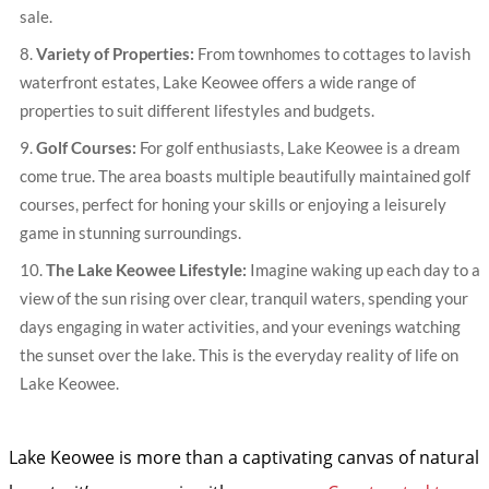
sale.
Variety of Properties:
From townhomes to cottages to lavish
waterfront estates, Lake Keowee offers a wide range of
properties to suit different lifestyles and budgets.
Golf Courses:
For golf enthusiasts, Lake Keowee is a dream
come true. The area boasts multiple beautifully maintained golf
courses, perfect for honing your skills or enjoying a leisurely
game in stunning surroundings.
The Lake Keowee Lifestyle:
Imagine waking up each day to a
view of the sun rising over clear, tranquil waters, spending your
days engaging in water activities, and your evenings watching
the sunset over the lake. This is the everyday reality of life on
Lake Keowee.
Lake Keowee is more than a captivating canvas of natural