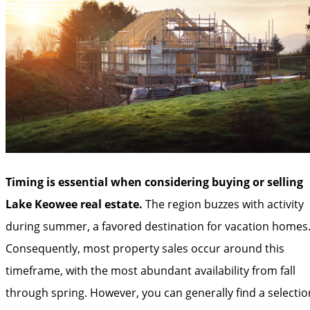
Timing is essential when considering buying or selling
Lake Keowee real estate.
The region buzzes with activity
during summer, a favored destination for vacation homes
Consequently, most property sales occur around this
timeframe, with the most abundant availability from fall
through spring. However, you can generally find a selectio