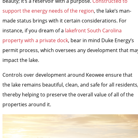
beauty; it’s a reservoir with a purpose.
Constructed to
support the energy needs of the region
, the lake’s man-
made status brings with it certain considerations. For
instance, if you dream of a
lakefront South Carolina
property with a private dock
, bear in mind Duke Energy’s
permit process, which oversees any development that ma
impact the lake.
Controls over development around Keowee ensure that
the lake remains beautiful, clean, and safe for all residents
thereby helping to preserve the overall value of all of the
properties around it.