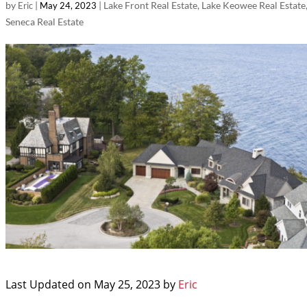
by
|
|
Lake Front Real Estate
,
Lake Keowee Real Estate
Eric
May 24, 2023
Seneca Real Estate
Last Updated on May 25, 2023 by
Eric