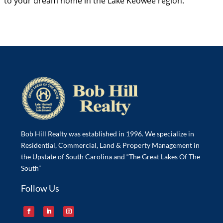
to your dream home in the Lake Keowee region.
Bob Hill Realty was established in 1996. We specialize in
Residential, Commercial, Land & Property Management in
the Upstate of South Carolina and “The Great Lakes Of The
South”
Follow Us