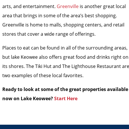
arts, and entertainment.
Greenville
is another great local
area that brings in some of the area’s best shopping.
Greenville is home to malls, shopping centers, and retail
stores that cover a wide range of offerings.
Places to eat can be found in all of the surrounding areas,
but lake Keowee also offers great food and drinks right on
its shores. The Tiki Hut and The Lighthouse Restaurant ar
two examples of these local favorites.
Ready to look at some of the great properties available
now on Lake Keowee?
Start Here