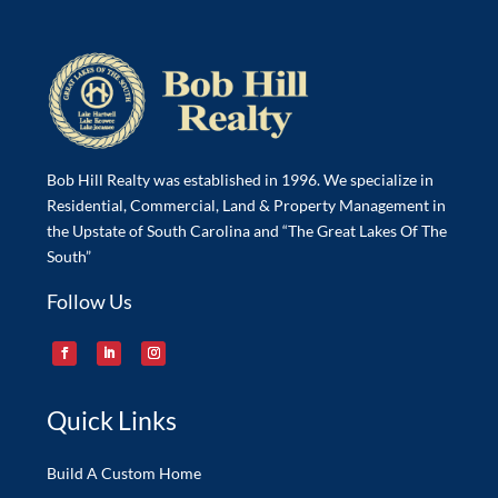
Bob Hill Realty was established in 1996. We specialize in
Residential, Commercial, Land & Property Management in
the Upstate of South Carolina and “The Great Lakes Of The
South”
Follow Us
Quick Links
Build A Custom Home