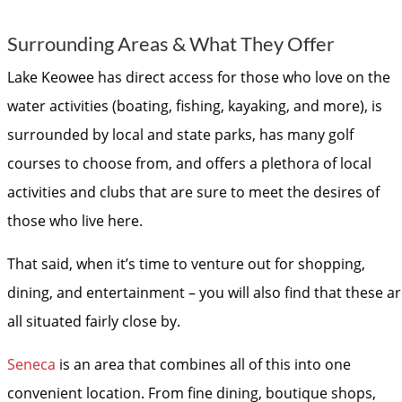
Surrounding Areas & What They Offer
Lake Keowee has direct access for those who love on the
water activities (boating, fishing, kayaking, and more), is
surrounded by local and state parks, has many golf
courses to choose from, and offers a plethora of local
activities and clubs that are sure to meet the desires of
those who live here.
That said, when it’s time to venture out for shopping,
dining, and entertainment – you will also find that these a
all situated fairly close by.
Seneca
is an area that combines all of this into one
convenient location. From fine dining, boutique shops,