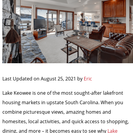
Last Updated on August 25, 2021 by
Eric
Lake Keowee is one of the most sought-after lakefront
housing markets in upstate South Carolina. When you
combine picturesque views, amazing homes and
homesites, local activities, and quick access to shopping,
dining, and more – it becomes easy to see why
Lake