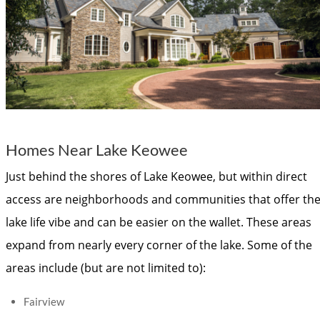
Homes Near Lake Keowee
Just behind the shores of Lake Keowee, but within direct
access are neighborhoods and communities that offer th
lake life vibe and can be easier on the wallet. These areas
expand from nearly every corner of the lake. Some of the
areas include (but are not limited to):
Fairview