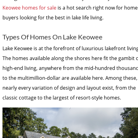
Keowee homes for sale
is a hot search right now for home
buyers looking for the best in lake life living.
Types Of Homes On Lake Keowee
Lake Keowee is at the forefront of luxurious lakefront living
The homes available along the shores here fit the gambit o
high-end living, anywhere from the mid-hundred thousan
to the multimillion-dollar are available here. Among these,
nearly every variation of design and layout exist, from the
classic cottage to the largest of resort-style homes.