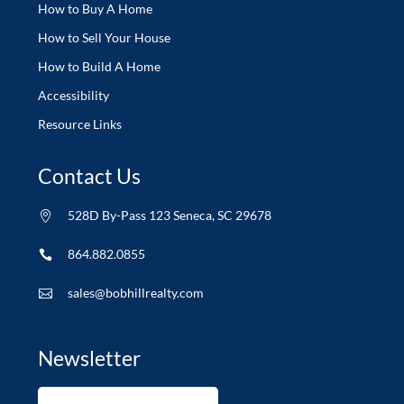
How to Buy A Home
How to Sell Your House
How to Build A Home
Accessibility
Resource Links
Contact Us
528D By-Pass 123 Seneca, SC 29678

864.882.0855

sales@bobhillrealty.com

Newsletter