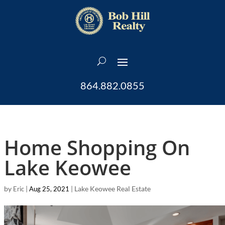
864.882.0855
Home Shopping On
Lake Keowee
by
|
|
Lake Keowee Real Estate
Eric
Aug 25, 2021