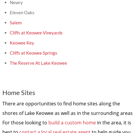
Newry
Eleven Oaks
Salem
Cliffs at Keowee Vineyards
Keowee Key
Cliffs at Keowee Springs
The Reserve At Lake Keowee
Home Sites
There are opportunities to find home sites along the
shores of Lake Keowee as well as in the surrounding areas
For those looking to
build a custom home
in the area, it is
best to
contact a local real estate agent
to help guide you