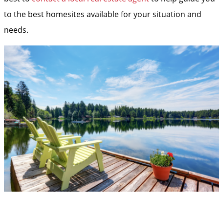
to the best homesites available for your situation and
needs.