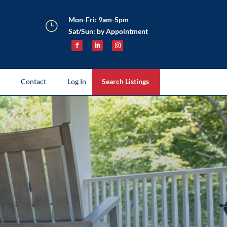
Mon-Fri: 9am-5pm
}
Sat/Sun: by Appointment
Contact
Log In
Search Listings