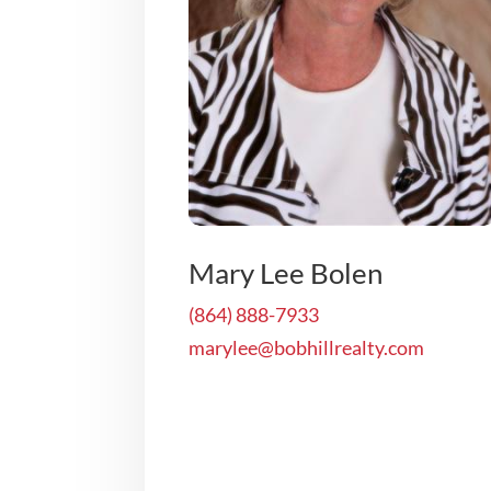
Mary Lee Bolen
(864) 888-7933
marylee@bobhillrealty.com