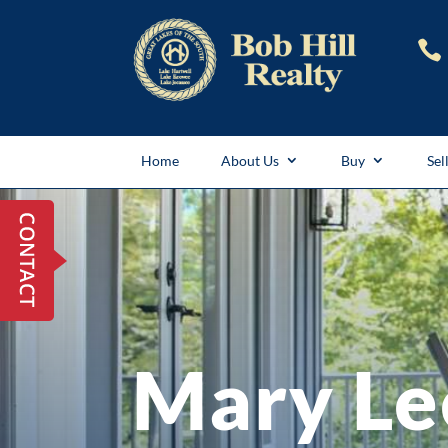

Home
About Us
Buy
Sel
Mary Le