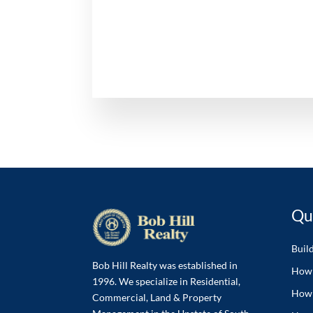
Qu
Buil
Bob Hill Realty was established in
How 
1996. We specialize in Residential,
How 
Commercial, Land & Property