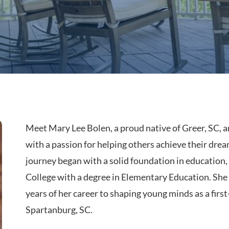
Meet Mary Lee Bolen, a proud native of Greer, SC, 
with a passion for helping others achieve their drea
journey began with a solid foundation in education
College with a degree in Elementary Education. She 
years of her career to shaping young minds as a first
Spartanburg, SC.