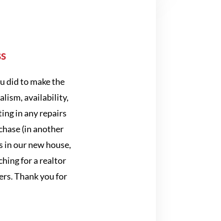
ss
u did to make the
lism, availability,
ing in any repairs
chase (in another
s in our new house,
ing for a realtor
ers. Thank you for