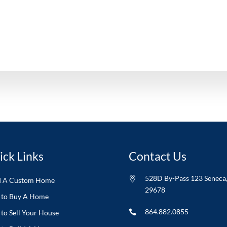
ick Links
Contact Us
528D By-Pass 123 Seneca

d A Custom Home
29678
to Buy A Home
864.882.0855
to Sell Your House
