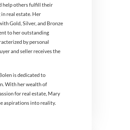
 help others fulfill their
n real estate. Her
th Gold, Silver, and Bronze
ent to her outstanding
aracterized by personal
uyer and seller receives the
Bolen is dedicated to
n. With her wealth of
ssion for real estate, Mary
e aspirations into reality.