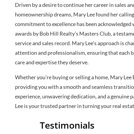
Driven by a desire to continue her career in sales and
homeownership dreams, Mary Lee found her calling i
commitment to excellence has been acknowledged wi
awards by Bob Hill Realty’s Masters Club, a testam
service and sales record. Mary Lee’s approach is ch
attention and professionalism, ensuring that each b
care and expertise they deserve.
Whether you’re buying or selling a home, Mary Lee 
providing you with a smooth and seamless transitio
experience, unwavering dedication, and a genuine pa
Lee is your trusted partner in turning your real estat
Testimonials