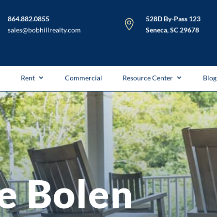
864.882.0855
528D By-Pass 123

sales@bobhillrealty.com
Seneca, SC 29678
l
Rent
Commercial
Resource Center
Blog
e Bolen