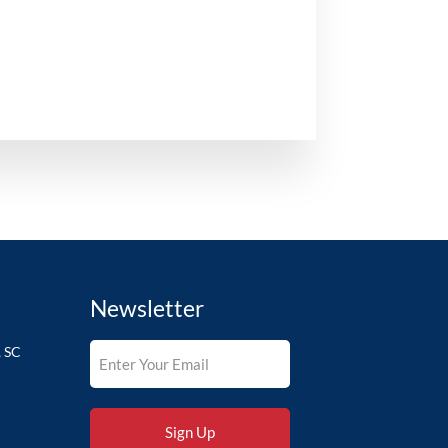
Newsletter
, SC