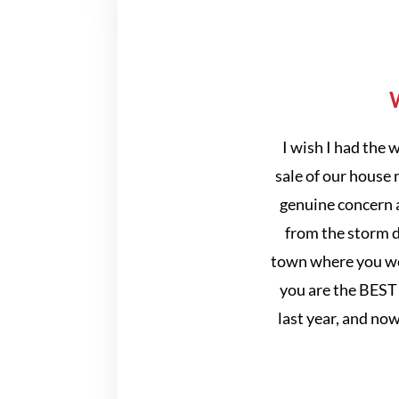
W
I wish I had the
sale of our house 
genuine concern a
from the storm d
town where you wer
you are the BEST
last year, and no