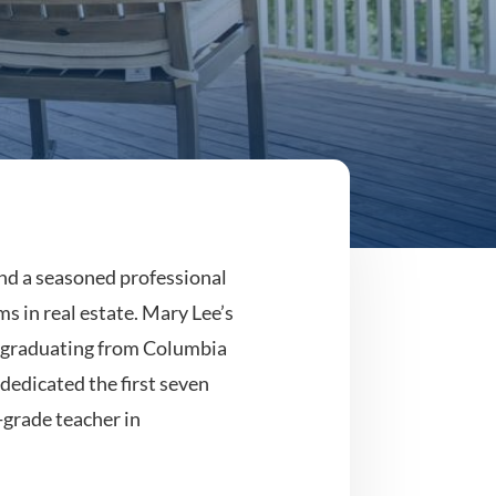
and a seasoned professional
ms in real estate. Mary Lee’s
, graduating from Columbia
dedicated the first seven
-grade teacher in