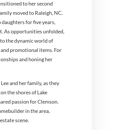
ansitioned to her second
amily moved to Raleigh, NC.
 daughters for five years,
. As opportunities unfolded,
nto the dynamic world of
s and promotional items. For
ationships and honing her
Lee and her family, as they
 on the shores of Lake
ared passion for Clemson.
mebuilder in the area,
 estate scene.