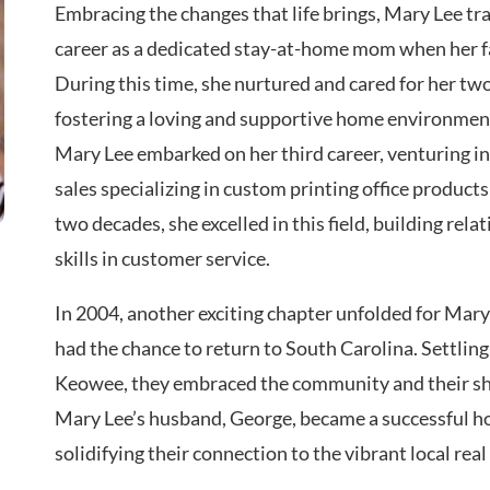
Embracing the changes that life brings, Mary Lee tr
career as a dedicated stay-at-home mom when her f
During this time, she nurtured and cared for her two
fostering a loving and supportive home environment
Mary Lee embarked on her third career, venturing i
sales specializing in custom printing office product
two decades, she excelled in this field, building rel
skills in customer service.
In 2004, another exciting chapter unfolded for Mary 
had the chance to return to South Carolina. Settling
Keowee, they embraced the community and their sh
Mary Lee’s husband, George, became a successful ho
solidifying their connection to the vibrant local real