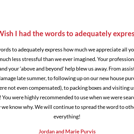
ish I had the words to adequately expre
 words to adequately express how much we appreciate all yo
much less stressful than we ever imagined. Your professiona
nd your ‘above and beyond’ help blew us away. From assist
amage late summer, to following up on our new house pur
e not even compensated), to packing boxes and visiting u
! You were highly recommended to use when we were search
w we know why. We will continue to spread the word to oth
everything!
Jordan and Marie Purvis