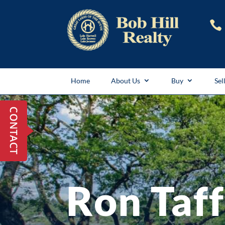

Home
About Us
Buy
Sel
Ron Taf