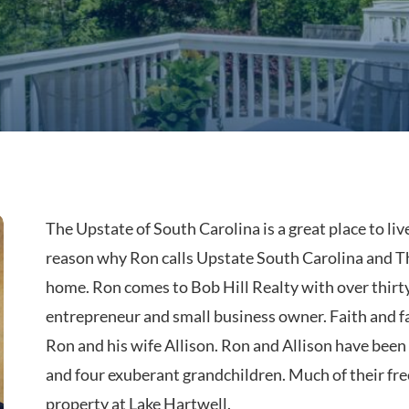
The Upstate of South Carolina is a great place to li
reason why Ron calls Upstate South Carolina and T
home. Ron comes to Bob Hill Realty with over thirty
entrepreneur and small business owner. Faith and fa
Ron and his wife Allison. Ron and Allison have been
and four exuberant grandchildren. Much of their free
property at Lake Hartwell.