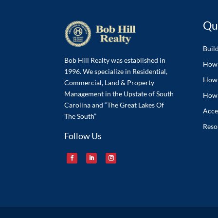
Qu
Buil
Bob Hill Realty was established in
How 
1996. We specialize in Residential,
How 
Commercial, Land & Property
Management in the Upstate of South
How 
Carolina and “The Great Lakes Of
Acces
The South”
Reso
Follow Us