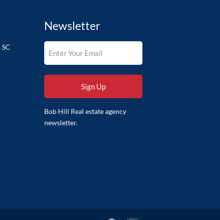
Newsletter
, SC
Bob Hill Real estate agency
newsletter.