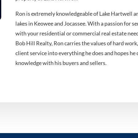
Ron is extremely knowledgeable of Lake Hartwell a
lakes in Keowee and Jocassee. With a passion for ser
with your residential or commercial real estate ne
Bob Hill Realty, Ron carries the values of hard work
client service into everything he does and hopes he 
knowledge with his buyers and sellers.