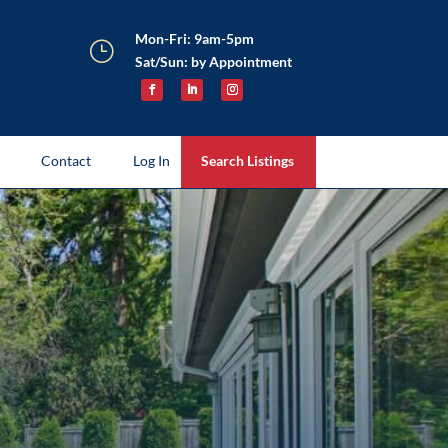
Mon-Fri: 9am-5pm
}
Sat/Sun: by Appointment
Contact
Log In
Search Listings