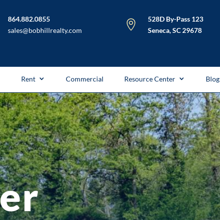
864.882.0855
528D By-Pass 123

sales@bobhillrealty.com
Seneca, SC 29678
l
Rent
Commercial
Resource Center
Blog
fer