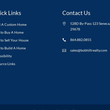
ick Links
Contact Us
528D By-Pass 123 Seneca

d A Custom Home
29678
to Buy A Home
864.882.0855
to Sell Your House

to Build A Home
sales@bobhillrealty.com

sibility
urce Links