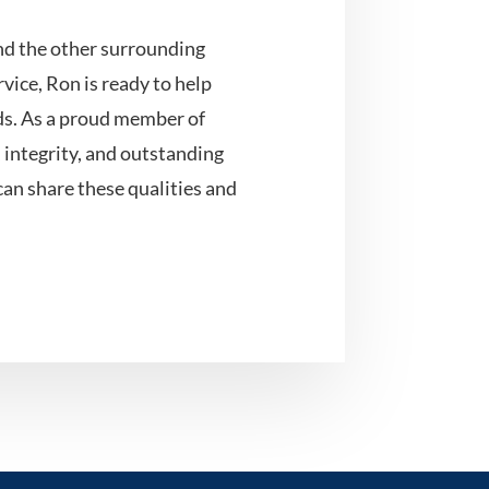
nd the other surrounding
vice, Ron is ready to help
eds. As a proud member of
, integrity, and outstanding
can share these qualities and