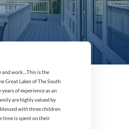
ve and work…This is the
he Great Lakes of The South
 years of experience as an
mily are highly valued by
 blessed with three children
 time is spent on their