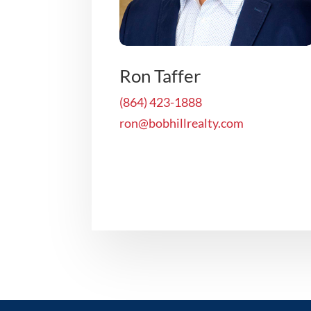
Ron Taffer
(864) 423-1888
ron@bobhillrealty.com