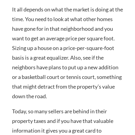
It all depends on what the market is doing at the
time. You need to look at what other homes
have gone for in that neighborhood and you
want to get an average price per square foot.
Sizing up a house on a price-per-square-foot
basis is a great equalizer. Also, see if the
neighbors have plans to put up a new addition
or a basketball court or tennis court, something
that might detract from the property’s value
down the road.
Today, so many sellers are behind in their
property taxes and if you have that valuable
information it gives you a great card to