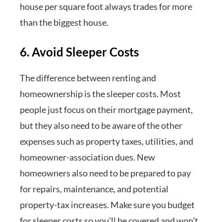
house per square foot always trades for more
than the biggest house.
6. Avoid Sleeper Costs
The difference between renting and
homeownership is the sleeper costs. Most
people just focus on their mortgage payment,
but they also need to be aware of the other
expenses such as property taxes, utilities, and
homeowner-association dues. New
homeowners also need to be prepared to pay
for repairs, maintenance, and potential
property-tax increases. Make sure you budget
for sleeper costs so you’ll be covered and won’t