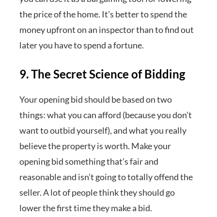
the price of the home. It’s better to spend the
money upfront on an inspector than to find out
later you have to spend a fortune.
9. The Secret Science of Bidding
Your opening bid should be based on two
things: what you can afford (because you don’t
want to outbid yourself), and what you really
believe the property is worth. Make your
opening bid something that’s fair and
reasonable and isn’t going to totally offend the
seller. A lot of people think they should go
lower the first time they make a bid.