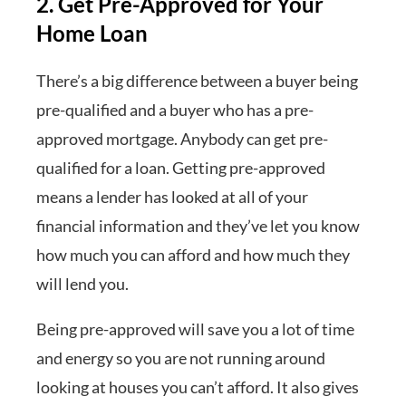
2. Get Pre-Approved for Your
Home Loan
There’s a big difference between a buyer being
pre-qualified and a buyer who has a pre-
approved mortgage. Anybody can get pre-
qualified for a loan. Getting pre-approved
means a lender has looked at all of your
financial information and they’ve let you know
how much you can afford and how much they
will lend you.
Being pre-approved will save you a lot of time
and energy so you are not running around
looking at houses you can’t afford. It also gives