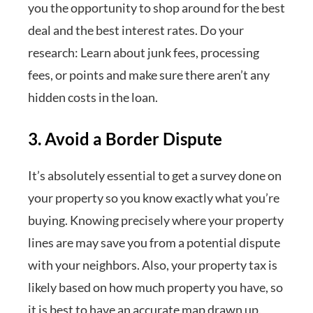
you the opportunity to shop around for the best
deal and the best interest rates. Do your
research: Learn about junk fees, processing
fees, or points and make sure there aren’t any
hidden costs in the loan.
3. Avoid a Border Dispute
It’s absolutely essential to get a survey done on
your property so you know exactly what you’re
buying. Knowing precisely where your property
lines are may save you from a potential dispute
with your neighbors. Also, your property tax is
likely based on how much property you have, so
it is best to have an accurate map drawn up.