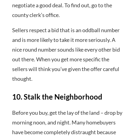
negotiate a good deal. To find out, go to the
county clerk’s office.
Sellers respect a bid that is an oddball number
and is more likely to take it more seriously. A
nice round number sounds like every other bid
out there. When you get more specific the
sellers will think you’ve given the offer careful
thought.
10. Stalk the Neighborhood
Before you buy, get the lay of the land – drop by
morning noon, and night. Many homebuyers
have become completely distraught because