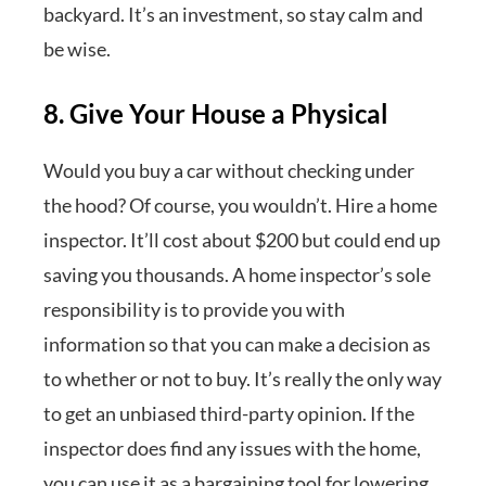
backyard. It’s an investment, so stay calm and
be wise.
8. Give Your House a Physical
Would you buy a car without checking under
the hood? Of course, you wouldn’t. Hire a home
inspector. It’ll cost about $200 but could end up
saving you thousands. A home inspector’s sole
responsibility is to provide you with
information so that you can make a decision as
to whether or not to buy. It’s really the only way
to get an unbiased third-party opinion. If the
inspector does find any issues with the home,
you can use it as a bargaining tool for lowering