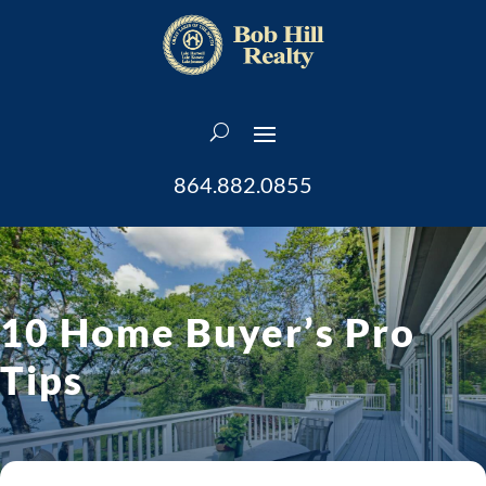
864.882.0855
10 Home Buyer’s Pro
Tips