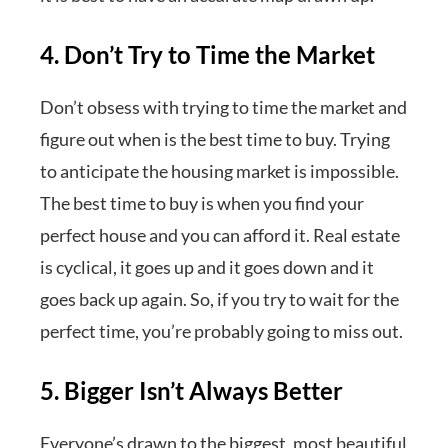
4. Don’t Try to Time the Market
Don’t obsess with trying to time the market and
figure out when is the best time to buy. Trying
to anticipate the housing market is impossible.
The best time to buy is when you find your
perfect house and you can afford it. Real estate
is cyclical, it goes up and it goes down and it
goes back up again. So, if you try to wait for the
perfect time, you’re probably going to miss out.
5. Bigger Isn’t Always Better
Everyone’s drawn to the biggest, most beautiful