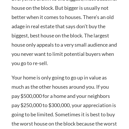
house on the block. But bigger is usually not
better when it comes to houses. There’s an old
adage in real estate that says don’t buy the
biggest, best house on the block. The largest
house only appeals to a very small audience and
you never want to limit potential buyers when
you go to re-sell.
Your home is only going to go up in value as
much as the other houses around you. If you
pay $500,000 for a home and your neighbors
pay $250,000 to $300,000, your appreciation is
going to be limited. Sometimes it is best to buy
the worst house on the block because the worst