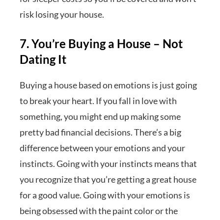
risk losing your house.
7. You’re Buying a House – Not
Dating It
Buying a house based on emotions is just going
to break your heart. If you fall in love with
something, you might end up making some
pretty bad financial decisions. There’s a big
difference between your emotions and your
instincts. Going with your instincts means that
you recognize that you’re getting a great house
for a good value. Going with your emotions is
being obsessed with the paint color or the