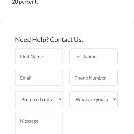
20 percent.
Need Help? Contact Us.