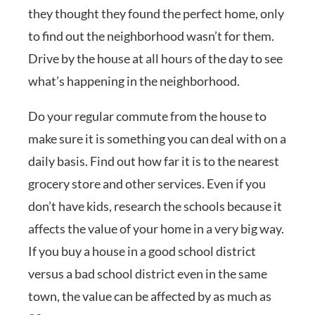
they thought they found the perfect home, only
to find out the neighborhood wasn’t for them.
Drive by the house at all hours of the day to see
what’s happening in the neighborhood.
Do your regular commute from the house to
make sure it is something you can deal with on a
daily basis. Find out how far it is to the nearest
grocery store and other services. Even if you
don’t have kids, research the schools because it
affects the value of your home in a very big way.
If you buy a house in a good school district
versus a bad school district even in the same
town, the value can be affected by as much as