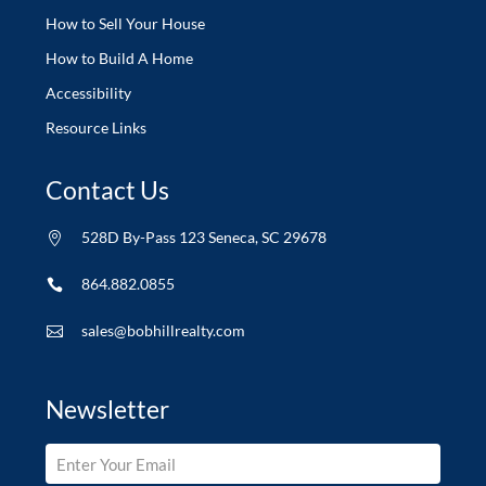
How to Sell Your House
How to Build A Home
Accessibility
Resource Links
Contact Us
528D By-Pass 123 Seneca, SC 29678

864.882.0855

sales@bobhillrealty.com

Newsletter