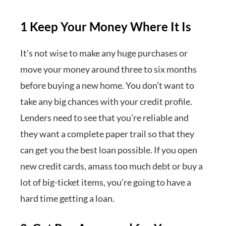
1 Keep Your Money Where It Is
It’s not wise to make any huge purchases or
move your money around three to six months
before buying a new home. You don’t want to
take any big chances with your credit profile.
Lenders need to see that you’re reliable and
they want a complete paper trail so that they
can get you the best loan possible. If you open
new credit cards, amass too much debt or buy a
lot of big-ticket items, you’re going to have a
hard time getting a loan.