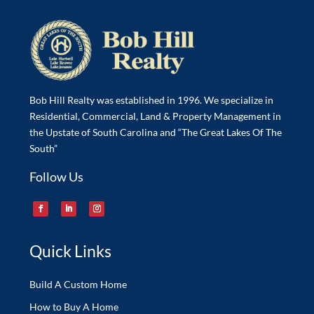
Bob Hill Realty was established in 1996. We specialize in
Residential, Commercial, Land & Property Management in
the Upstate of South Carolina and “The Great Lakes Of The
South”
Follow Us
Quick Links
Build A Custom Home
How to Buy A Home