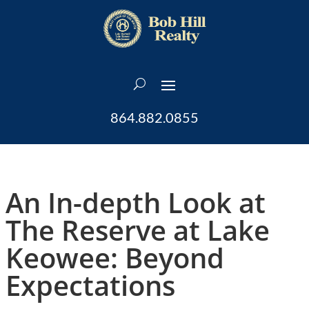
864.882.0855
An In-depth Look at
The Reserve at Lake
Keowee: Beyond
Expectations