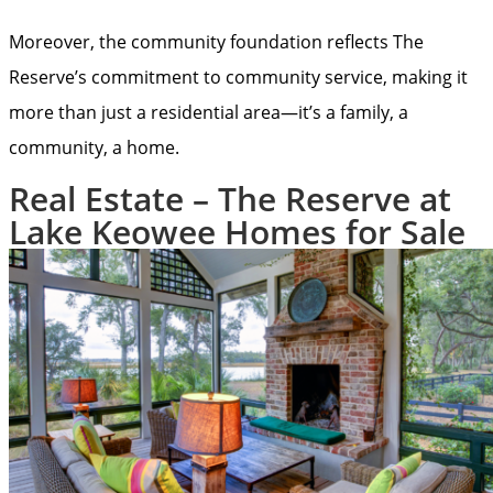
Moreover, the community foundation reflects The
Reserve’s commitment to community service, making it
more than just a residential area—it’s a family, a
community, a home.
Real Estate – The Reserve at
Lake Keowee Homes for Sale