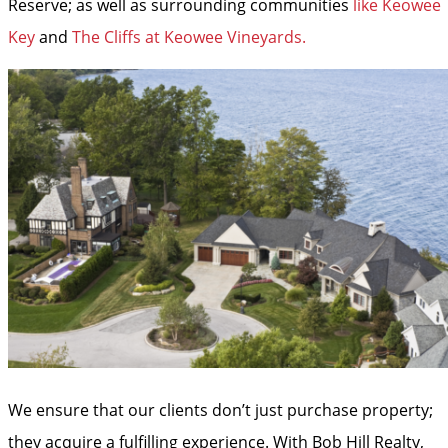
Reserve; as well as surrounding communities
like Keowee
Key
and
The Cliffs at Keowee Vineyards.
We ensure that our clients don’t just purchase property;
they acquire a fulfilling experience. With Bob Hill Realty,