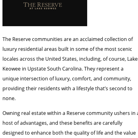
The Reserve communities are an acclaimed collection of
luxury residential areas built in some of the most scenic
locales across the United States, including, of course, Lake
Keowee in Upstate South Carolina. They represent a
unique intersection of luxury, comfort, and community,
providing their residents with a lifestyle that’s second to
none.
Owning real estate within a Reserve community ushers in 
host of advantages, and these benefits are carefully
designed to enhance both the quality of life and the value