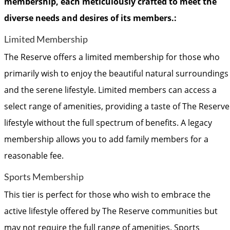
membership, each meticulously crafted to meet the
diverse needs and desires of its members.:
Limited Membership
The Reserve offers a limited membership for those who
primarily wish to enjoy the beautiful natural surroundings
and the serene lifestyle. Limited members can access a
select range of amenities, providing a taste of The Reserve
lifestyle without the full spectrum of benefits. A legacy
membership allows you to add family members for a
reasonable fee.
Sports Membership
This tier is perfect for those who wish to embrace the
active lifestyle offered by The Reserve communities but
may not require the full range of amenities. Sports