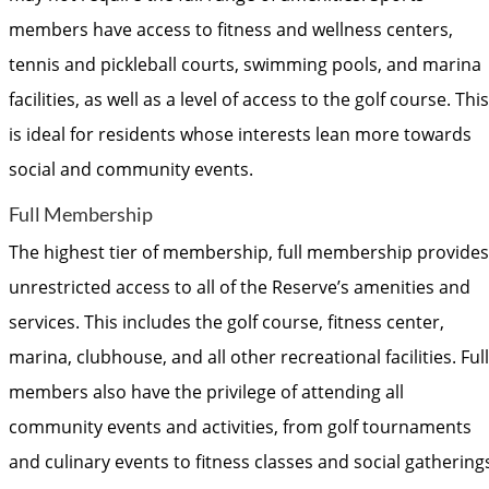
members have access to fitness and wellness centers,
tennis and pickleball courts, swimming pools, and marina
facilities, as well as a level of access to the golf course. This
is ideal for residents whose interests lean more towards
social and community events.
Full Membership
The highest tier of membership, full membership provides
unrestricted access to all of the Reserve’s amenities and
services. This includes the golf course, fitness center,
marina, clubhouse, and all other recreational facilities. Full
members also have the privilege of attending all
community events and activities, from golf tournaments
and culinary events to fitness classes and social gathering