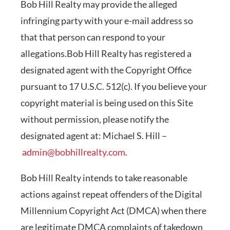
Bob Hill Realty may provide the alleged
infringing party with your e-mail address so
that that person can respond to your
allegations.Bob Hill Realty has registered a
designated agent with the Copyright Office
pursuant to 17 U.S.C. 512(c). If you believe your
copyright material is being used on this Site
without permission, please notify the
designated agent at: Michael S. Hill –
admin@bobhillrealty.com
.
Bob Hill Realty intends to take reasonable
actions against repeat offenders of the Digital
Millennium Copyright Act (DMCA) when there
are legitimate DMCA complaints of takedown