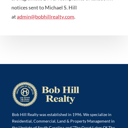
notices sent to Michael S. Hill
at
admin@bobhillrealty.com
.
Bob Hill Realty was established in 1996. We specialize in
Residential, Commercial, Land & Property Management in
the Upstate of South Carolina and “The Great Lakes Of The