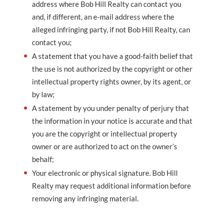
address where Bob Hill Realty can contact you
and, if different, an e-mail address where the
alleged infringing party, if not Bob Hill Realty, can
contact you;
A statement that you have a good-faith belief that
the use is not authorized by the copyright or other
intellectual property rights owner, by its agent, or
by law;
A statement by you under penalty of perjury that
the information in your notice is accurate and that
you are the copyright or intellectual property
owner or are authorized to act on the owner’s
behalf;
Your electronic or physical signature. Bob Hill
Realty may request additional information before
removing any infringing material.