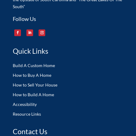
South”
Follow Us
Quick Links
Build A Custom Home
How to Buy A Home
How to Sell Your House
How to Build A Home
Accessibility
Resource Links
Contact Us