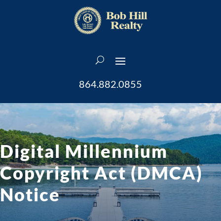
864.882.0855
Digital Millennium
Copyright Act (DMCA)
Notice