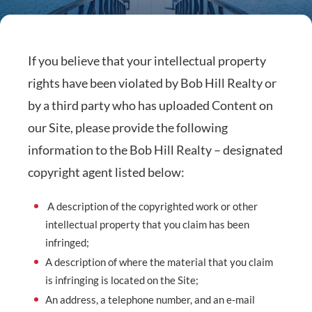
If you believe that your intellectual property
rights have been violated by Bob Hill Realty or
by a third party who has uploaded Content on
our Site, please provide the following
information to the Bob Hill Realty – designated
copyright agent listed below:
A description of the copyrighted work or other
intellectual property that you claim has been
infringed;
A description of where the material that you claim
is infringing is located on the Site;
An address, a telephone number, and an e-mail