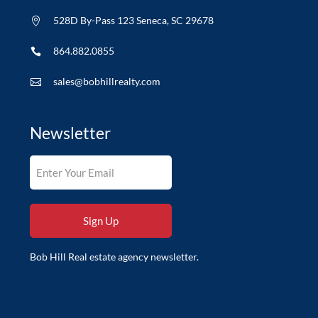
528D By-Pass 123 Seneca, SC 29678

864.882.0855

sales@bobhillrealty.com

Newsletter
Bob Hill Real estate agency newsletter.